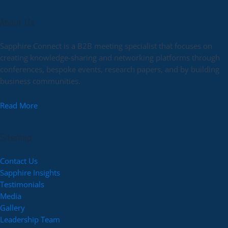
About Us
Sapphire Connect is a B2B meeting specialist that focuses on
creating knowledge-sharing and networking platforms through
conferences, bespoke events, research papers, and by building
business communities.
Read More
Sitemap
Contact Us
Sapphire Insights
Testimonials
Media
Gallery
Leadership Team