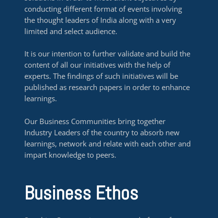
conducting different format of events involving
the thought leaders of India along with a very
limited and select audience.
It is our intention to further validate and build the
content of all our initiatives with the help of
experts. The findings of such initiatives will be
published as research papers in order to enhance
learnings.
Our Business Communities bring together
Industry Leaders of the country to absorb new
learnings, network and relate with each other and
impart knowledge to peers.
Business Ethos