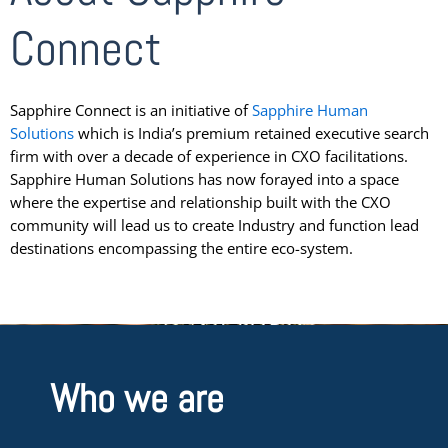
Connect
Sapphire Connect is an initiative of
Sapphire Human
Solutions
which is India’s premium retained executive search
firm with over a decade of experience in CXO facilitations.
Sapphire Human Solutions has now forayed into a space
where the expertise and relationship built with the CXO
community will lead us to create Industry and function lead
destinations encompassing the entire eco-system.
Who we are