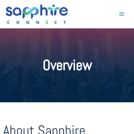
Overview
About Sapphire