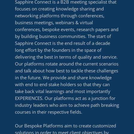
Sapphire Connect is a B2B meeting specialist that
focuses on creating knowledge sharing and
networking platforms through conferences,
business meetings, webinars & virtual
conferences, bespoke events, research papers and
by building business communities. The start of
Sapphire Connect is the end result of a decade
long effort by the founders in the space of
delivering the best in terms of quality and service.
Our platforms rotate around the current scenarios
and talk about how best to tackle these challenges
in the future. We provide and share knowledge
with end to end stake holders so that they can
take back vital learnings and most importantly
EXPERIENCES. Our platforms act as a junction for
industry leaders who aim to achieve path breaking
courses in their respective fields.
Our Bespoke Platforms aim to create customized
solutions in order to meet client objectives by