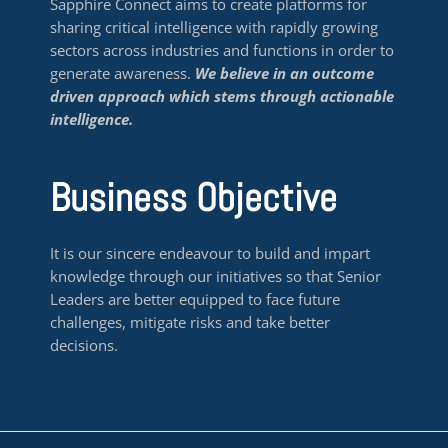
Sapphire Connect aims to create platforms for
sharing critical intelligence with rapidly growing
sectors across industries and functions in order to
generate awareness.
We believe in an outcome
driven approach which stems through actionable
intelligence.
Business Objective
It is our sincere endeavour to build and impart
knowledge through our initiatives so that Senior
Leaders are better equipped to face future
challenges, mitigate risks and take better
decisions.