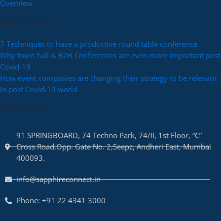
Overview
Recent Posts
7 Techniques to have a productive round table conference
Why town hall & B2B Conferences are even more important post
Covid-19
How event companies are changing their strategy to be relevant
in post Covid-19 world
Get in touch
91 SPRINGBOARD, 74 Techno Park, 74/II, 1st Floor, “C”
Cross Road,Opp. Gate No. 2,Seepz, Andheri East, Mumbai
400093.
info@sapphireconnect.in
Phone: +91 22 4341 3000