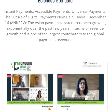
Buisness Standard
Instant Payments, Accessible Payments, Universal Payments:
The Future of Digital Payments New Delhi [India], December
16 (ANI/SRV): The Asian payments system has been growing
exponentially over the past few years in terms of revenue
growth and is one of the largest contributors to the global
payments revenue.