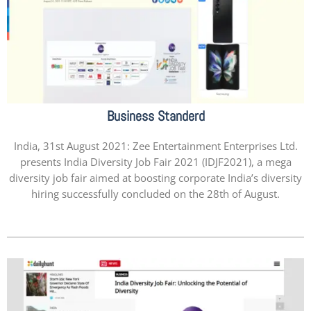
Business Standerd
India, 31st August 2021: Zee Entertainment Enterprises Ltd.
presents India Diversity Job Fair 2021 (IDJF2021), a mega
diversity job fair aimed at boosting corporate India’s diversity
hiring successfully concluded on the 28th of August.