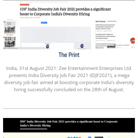
The Print
India, 31st August 2021: Zee Entertainment Enterprises Ltd.
presents India Diversity Job Fair 2021 (IDJF2021), a mega
diversity job fair aimed at boosting corporate India’s diversity
hiring successfully concluded on the 28th of August.