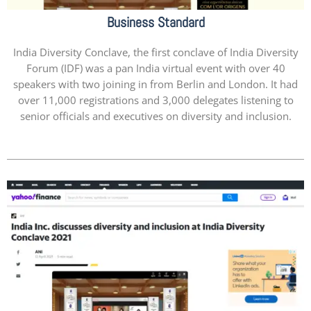
Business Standard
India Diversity Conclave, the first conclave of India Diversity
Forum (IDF) was a pan India virtual event with over 40
speakers with two joining in from Berlin and London. It had
over 11,000 registrations and 3,000 delegates listening to
senior officials and executives on diversity and inclusion.