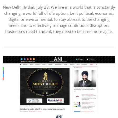
New Delhi [India], July 28: We live in a world that is constantly
changing, a world full of disruption, be it political, economic,
digital or environmental.To stay abreast to the changing
needs and to effectively manage continuous disruption,
businesses need to adapt, they need to become more agile.
ANI