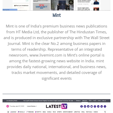
Mint
Mint is one of India's premium business news publications
from HT Media Ltd, the publisher of The Hindustan Times,
and is produced in exclusive partnership with The Wall Street
Journal. Mint is the clear No.2 among business papers in
terms of readership. Representative of an integrated
newsroom, www.livemint.com is Mint’s online portal is
among the fastest-growing news website in India. mint
provides daily national, international, and business news,
tracks market movements, and detailed coverage of
significant events