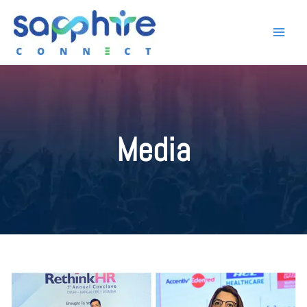
Media