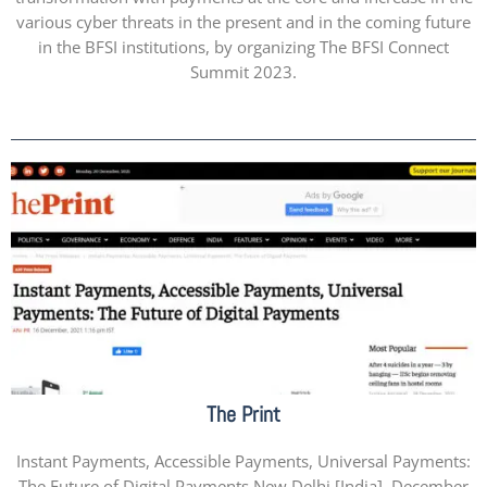
various cyber threats in the present and in the coming future
in the BFSI institutions, by organizing The BFSI Connect
Summit 2023.
The Print
Instant Payments, Accessible Payments, Universal Payments:
The Future of Digital Payments New Delhi [India], December