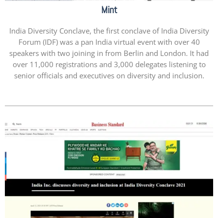
Mint
India Diversity Conclave, the first conclave of India Diversity
Forum (IDF) was a pan India virtual event with over 40
speakers with two joining in from Berlin and London. It had
over 11,000 registrations and 3,000 delegates listening to
senior officials and executives on diversity and inclusion.