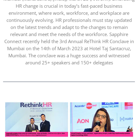
HR change is crucial in today’s fast-paced business
environment, where work, workforce, and workplace are
continuously evolving. HR professionals must stay updated
on the latest trends and adapt to the changes to remain
relevant and meet the needs of the workforce. Sapphire
Connect recently held the 3rd Annual ReThink HR Conclave in
Mumbai on the 14th of March 2023 at Hotel Taj Santacruz,
Mumbai. The conclave was a huge success and witnessed
around 25+ speakers and 150+ delegates