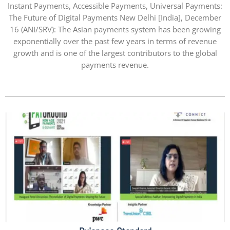
Instant Payments, Accessible Payments, Universal Payments:
The Future of Digital Payments New Delhi [India], December
16 (ANI/SRV): The Asian payments system has been growing
exponentially over the past few years in terms of revenue
growth and is one of the largest contributors to the global
payments revenue.