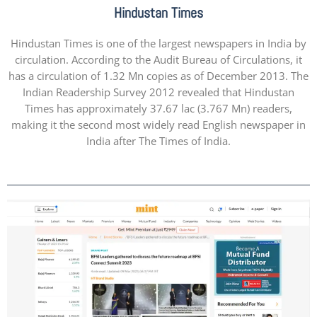
Hindustan Times
Hindustan Times is one of the largest newspapers in India by
circulation. According to the Audit Bureau of Circulations, it
has a circulation of 1.32 Mn copies as of December 2013. The
Indian Readership Survey 2012 revealed that Hindustan
Times has approximately 37.67 lac (3.767 Mn) readers,
making it the second most widely read English newspaper in
India after The Times of India.