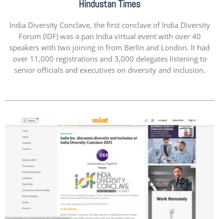
Hindustan Times
India Diversity Conclave, the first conclave of India Diversity
Forum (IDF) was a pan India virtual event with over 40
speakers with two joining in from Berlin and London. It had
over 11,000 registrations and 3,000 delegates listening to
senior officials and executives on diversity and inclusion.