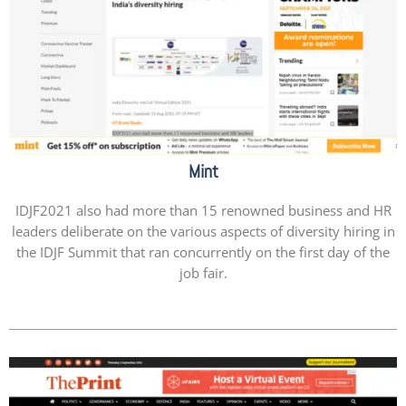
Mint
IDJF2021 also had more than 15 renowned business and HR
leaders deliberate on the various aspects of diversity hiring in
the IDJF Summit that ran concurrently on the first day of the
job fair.