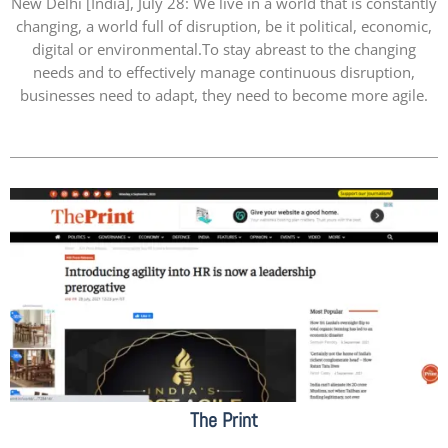
New Delhi [India], July 28: We live in a world that is constantly
changing, a world full of disruption, be it political, economic,
digital or environmental.To stay abreast to the changing
needs and to effectively manage continuous disruption,
businesses need to adapt, they need to become more agile.
The Print