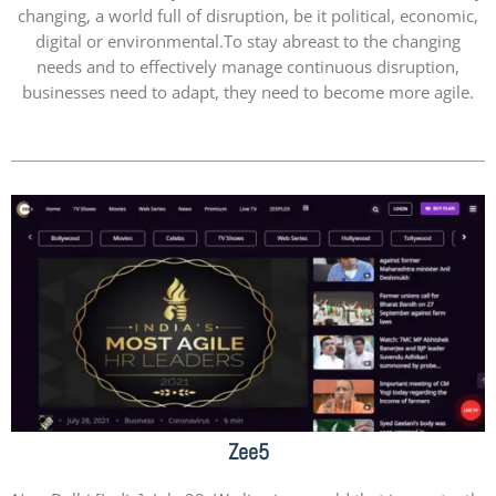
changing, a world full of disruption, be it political, economic,
digital or environmental.To stay abreast to the changing
needs and to effectively manage continuous disruption,
businesses need to adapt, they need to become more agile.
Zee5