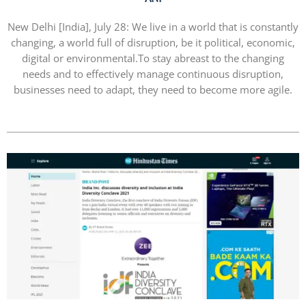
New Delhi [India], July 28: We live in a world that is constantly
changing, a world full of disruption, be it political, economic,
digital or environmental.To stay abreast to the changing
needs and to effectively manage continuous disruption,
businesses need to adapt, they need to become more agile.