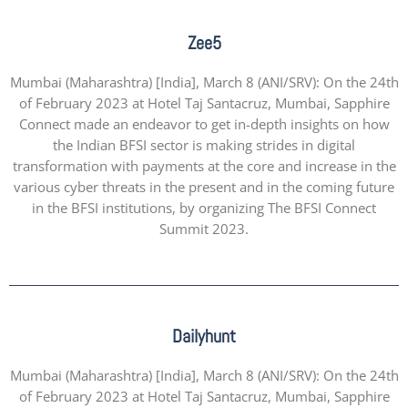
Zee5
Mumbai (Maharashtra) [India], March 8 (ANI/SRV): On the 24th
of February 2023 at Hotel Taj Santacruz, Mumbai, Sapphire
Connect made an endeavor to get in-depth insights on how
the Indian BFSI sector is making strides in digital
transformation with payments at the core and increase in the
various cyber threats in the present and in the coming future
in the BFSI institutions, by organizing The BFSI Connect
Summit 2023.
Dailyhunt
Mumbai (Maharashtra) [India], March 8 (ANI/SRV): On the 24th
of February 2023 at Hotel Taj Santacruz, Mumbai, Sapphire