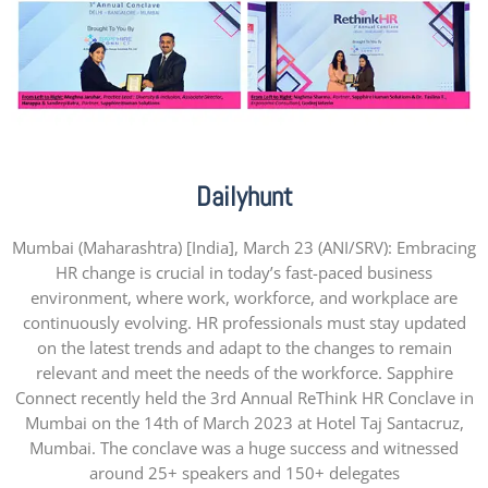
Dailyhunt
Mumbai (Maharashtra) [India], March 23 (ANI/SRV): Embracing
HR change is crucial in today’s fast-paced business
environment, where work, workforce, and workplace are
continuously evolving. HR professionals must stay updated
on the latest trends and adapt to the changes to remain
relevant and meet the needs of the workforce. Sapphire
Connect recently held the 3rd Annual ReThink HR Conclave in
Mumbai on the 14th of March 2023 at Hotel Taj Santacruz,
Mumbai. The conclave was a huge success and witnessed
around 25+ speakers and 150+ delegates