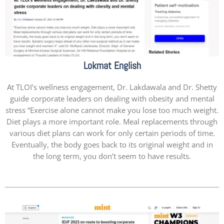
Lokmat English
At TLOI’s wellness engagement, Dr. Lakdawala and Dr. Shetty
guide corporate leaders on dealing with obesity and mental
stress “Exercise alone cannot make you lose too much weight.
Diet plays a more important role. Meal replacements through
various diet plans can work for only certain periods of time.
Eventually, the body goes back to its original weight and in
the long term, you don’t seem to have results.