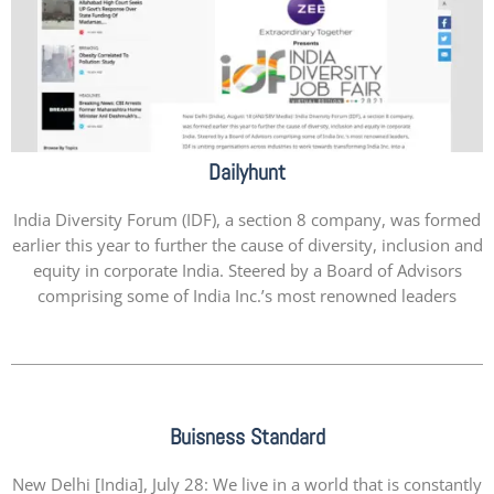
Dailyhunt
India Diversity Forum (IDF), a section 8 company, was formed
earlier this year to further the cause of diversity, inclusion and
equity in corporate India. Steered by a Board of Advisors
comprising some of India Inc.’s most renowned leaders
Buisness Standard
New Delhi [India], July 28: We live in a world that is constantly