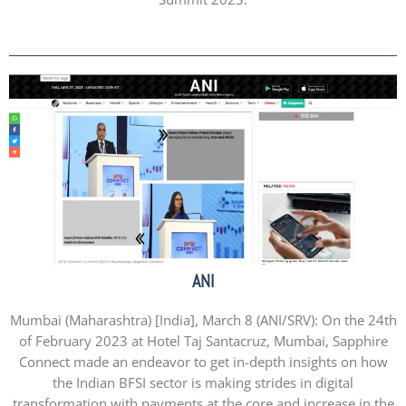
ANI
Mumbai (Maharashtra) [India], March 8 (ANI/SRV): On the 24th
of February 2023 at Hotel Taj Santacruz, Mumbai, Sapphire
Connect made an endeavor to get in-depth insights on how
the Indian BFSI sector is making strides in digital
transformation with payments at the core and increase in the