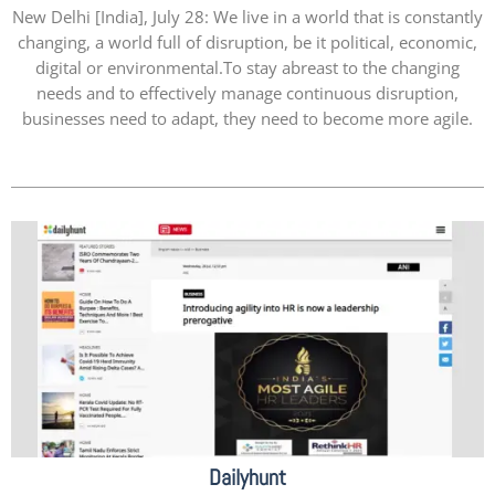
New Delhi [India], July 28: We live in a world that is constantly
changing, a world full of disruption, be it political, economic,
digital or environmental.To stay abreast to the changing
needs and to effectively manage continuous disruption,
businesses need to adapt, they need to become more agile.
Dailyhunt