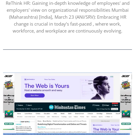
ReThink HR: Gaining in-depth knowledge of employees' and
employers' view on organizational responsibilities Mumbai
(Maharashtra) [India], March 23 (ANI/SRV): Embracing HR
change is crucial in today’s fast-paced , where work,
workforce, and workplace are continuously evolving.