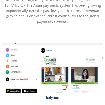
16 (ANI/SRV): The Asian payments system has been growing
exponentially over the past few years in terms of revenue
growth and is one of the largest contributors to the global
payments revenue.
Dailyhunt