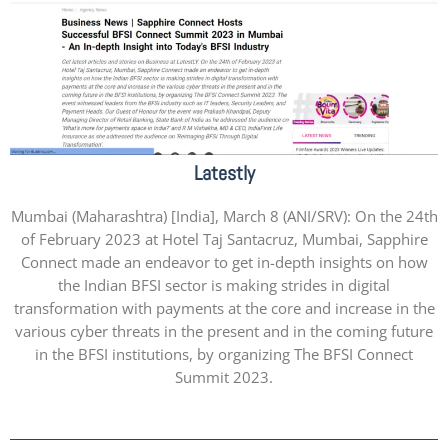
Latestly
Mumbai (Maharashtra) [India], March 8 (ANI/SRV): On the 24th
of February 2023 at Hotel Taj Santacruz, Mumbai, Sapphire
Connect made an endeavor to get in-depth insights on how
the Indian BFSI sector is making strides in digital
transformation with payments at the core and increase in the
various cyber threats in the present and in the coming future
in the BFSI institutions, by organizing The BFSI Connect
Summit 2023.