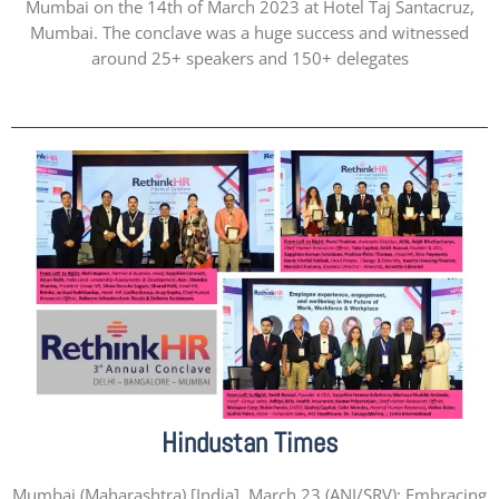
Mumbai on the 14th of March 2023 at Hotel Taj Santacruz,
Mumbai. The conclave was a huge success and witnessed
around 25+ speakers and 150+ delegates
Hindustan Times
Mumbai (Maharashtra) [India], March 23 (ANI/SRV): Embracing