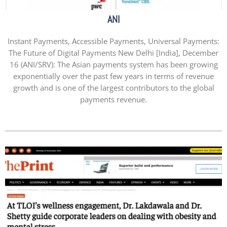
ANI
Instant Payments, Accessible Payments, Universal Payments:
The Future of Digital Payments New Delhi [India], December
16 (ANI/SRV): The Asian payments system has been growing
exponentially over the past few years in terms of revenue
growth and is one of the largest contributors to the global
payments revenue.