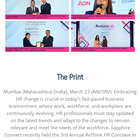
The Print
Mumbai (Maharashtra) [India], March 23 (ANI/SRV): Embracing
HR change is crucial in today’s fast-paced business
environment, where work, workforce, and workplace are
continuously evolving. HR professionals must stay updated
on the latest trends and adapt to the changes to remain
relevant and meet the needs of the workforce. Sapphire
Connect recently held the 3rd Annual ReThink HR Conclave in