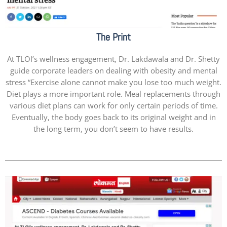
The Print
At TLOI’s wellness engagement, Dr. Lakdawala and Dr. Shetty
guide corporate leaders on dealing with obesity and mental
stress “Exercise alone cannot make you lose too much weight.
Diet plays a more important role. Meal replacements through
various diet plans can work for only certain periods of time.
Eventually, the body goes back to its original weight and in
the long term, you don’t seem to have results.