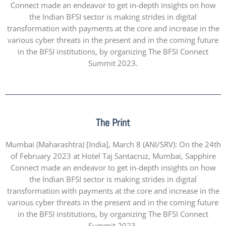
Connect made an endeavor to get in-depth insights on how
the Indian BFSI sector is making strides in digital
transformation with payments at the core and increase in the
various cyber threats in the present and in the coming future
in the BFSI institutions, by organizing The BFSI Connect
Summit 2023.
The Print
Mumbai (Maharashtra) [India], March 8 (ANI/SRV): On the 24th
of February 2023 at Hotel Taj Santacruz, Mumbai, Sapphire
Connect made an endeavor to get in-depth insights on how
the Indian BFSI sector is making strides in digital
transformation with payments at the core and increase in the
various cyber threats in the present and in the coming future
in the BFSI institutions, by organizing The BFSI Connect
Summit 2023.