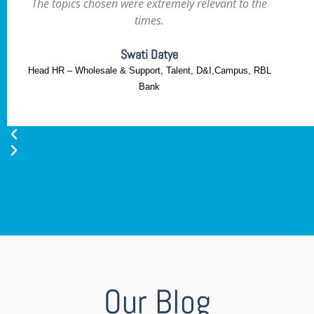
The topics chosen were extremely relevant to the
times.
Swati Datye
Head HR – Wholesale & Support, Talent, D&I,Campus, RBL
Bank
Our Blog