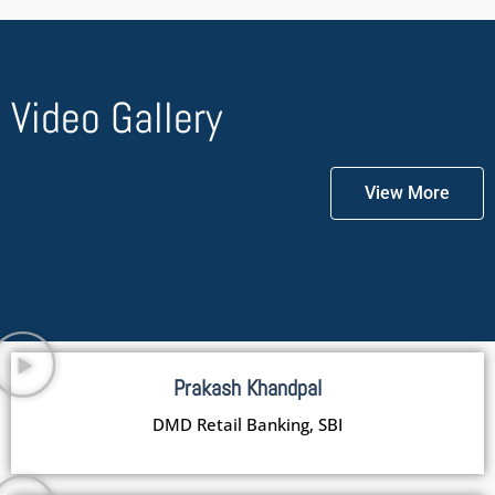
Video Gallery
View More
Prakash Khandpal
DMD Retail Banking, SBI