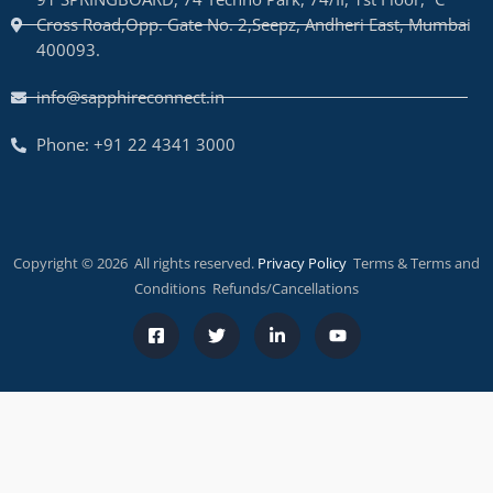
Cross Road,Opp. Gate No. 2,Seepz, Andheri East, Mumbai
400093.
info@sapphireconnect.in
Phone: +91 22 4341 3000
Copyright © 2026 All rights reserved.
Privacy Policy
Terms & Terms and
Conditions Refunds/Cancellations