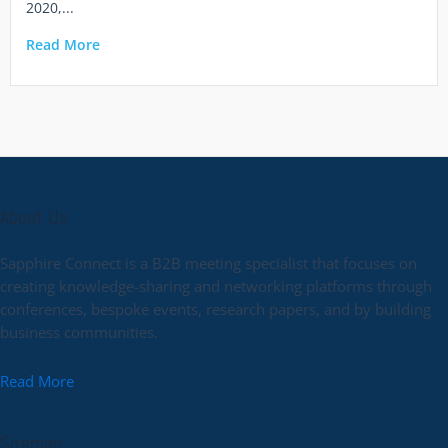
2020,...
Read More
About Us
Sapphire Connect is a B2B meeting specialist that focuses on
creating knowledge-sharing and networking platforms through
conferences, bespoke events, research papers, and by building
business communities.
Read More
Sitemap