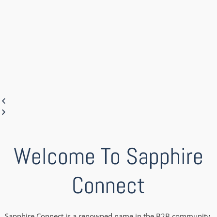
Welcome To Sapphire
Connect
Sapphire Connect is a renowned name in the B2B community