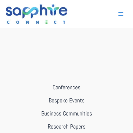
Conferences
Bespoke Events
Business Communities
Research Papers