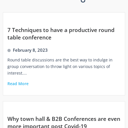
7 Techniques to have a productive round
table conference
February 8, 2023
Round table discussions are the best way to indulge in
group conversation to throw light on various topics of
interest....
Read More
Why town hall & B2B Conferences are even
more important post Covid-19