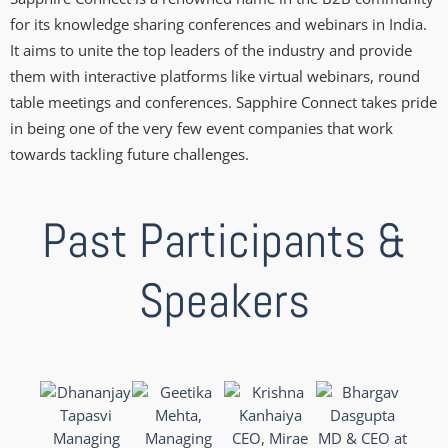
for its knowledge sharing conferences and webinars in India.
It aims to unite the top leaders of the industry and provide
them with interactive platforms like virtual webinars, round
table meetings and conferences. Sapphire Connect takes pride
in being one of the very few event companies that work
towards tackling future challenges.
Past Participants &
Speakers