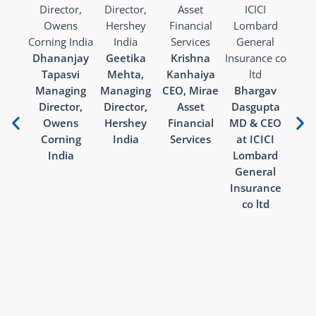
Pr
Kha
Dhananjay
Geetika
Krishna
DMD 
Tapasvi
Mehta,
Kanhaiya
Banki
Managing
Managing
CEO, Mirae
Bhargav
Director,
Director,
Asset
Dasgupta
Owens
Hershey
Financial
MD & CEO
Corning
India
Services
at ICICI
India
Lombard
General
Insurance
co ltd