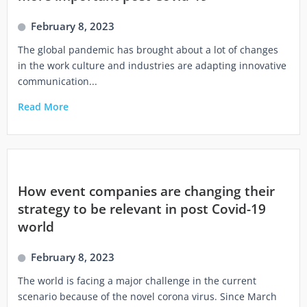
February 8, 2023
The global pandemic has brought about a lot of changes
in the work culture and industries are adapting innovative
communication...
Read More
How event companies are changing their
strategy to be relevant in post Covid-19
world
February 8, 2023
The world is facing a major challenge in the current
scenario because of the novel corona virus. Since March