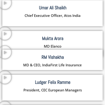
Umar Ali Shaikh
Chief Executive Officer, Atos India
Mukta Arora
MD Elanco
RM Vishakha
MD & CEO, IndiaFirst Life Insurance
Ludger Felix Ramme
President, CEC European Managers