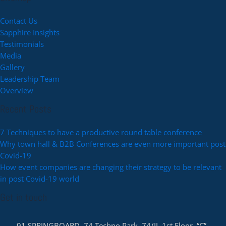
Contact Us
Sapphire Insights
Testimonials
Media
Gallery
Leadership Team
Overview
Recent Posts
7 Techniques to have a productive round table conference
Why town hall & B2B Conferences are even more important post
Covid-19
How event companies are changing their strategy to be relevant
in post Covid-19 world
Get in touch
91 SPRINGBOARD, 74 Techno Park, 74/II, 1st Floor, “C”