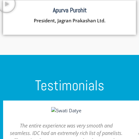
Apurva Purohit
President, Jagran Prakashan Ltd.
Testimonials
The entire experience was very smooth and
seamless. IDC had an extremely rich list of panelists.