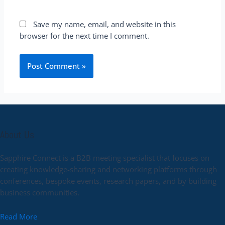
Save my name, email, and website in this
browser for the next time I comment.
About Us
Sapphire Connect is a B2B meeting specialist that focuses on
creating knowledge-sharing and networking platforms through
conferences, bespoke events, research papers, and by building
business communities.
Read More