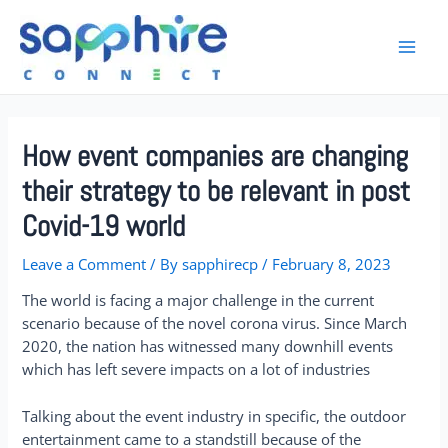
How event companies are changing
their strategy to be relevant in post
Covid-19 world
Leave a Comment
/ By
sapphirecp
/
February 8, 2023
The world is facing a major challenge in the current
scenario because of the novel corona virus. Since March
2020, the nation has witnessed many downhill events
which has left severe impacts on a lot of industries
Talking about the event industry in specific, the outdoor
entertainment came to a standstill because of the