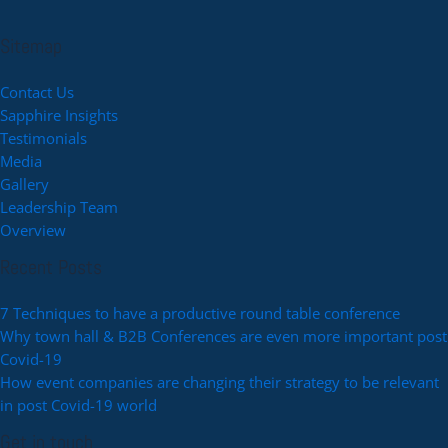
Sitemap
Contact Us
Sapphire Insights
Testimonials
Media
Gallery
Leadership Team
Overview
Recent Posts
7 Techniques to have a productive round table conference
Why town hall & B2B Conferences are even more important post
Covid-19
How event companies are changing their strategy to be relevant
in post Covid-19 world
Get in touch