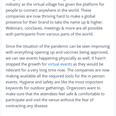
industry as the virtual village has given the platform for
people to connect anywhere in the world. These
companies are now thriving hard to make a global
presence for their brand to take the name up & higher.
Webinars, conclaves, meetings & more are all possible
with participants from various parts of the world.
Since the situation of the pandemic can be seen improving
with everything opening up and vaccines being approved,
we can see events happening physically as well. It hasn’t
stopped the growth for
virtual events
as they would be
relevant for a very long time now. The companies are now
making available all the required tools for the in person
events. Hygiene and safety are like the most important
keywords for outdoor gatherings. Organizers want to
make sure that the attendees feel safe & comfortable to
participate and visit the venue without the fear of
contracting any disease.