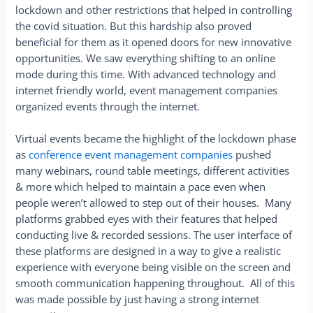
lockdown and other restrictions that helped in controlling
the covid situation. But this hardship also proved
beneficial for them as it opened doors for new innovative
opportunities. We saw everything shifting to an online
mode during this time. With advanced technology and
internet friendly world, event management companies
organized events through the internet.
Virtual events became the highlight of the lockdown phase
as
conference event management companies
pushed
many webinars, round table meetings, different activities
& more which helped to maintain a pace even when
people weren’t allowed to step out of their houses. Many
platforms grabbed eyes with their features that helped
conducting live & recorded sessions. The user interface of
these platforms are designed in a way to give a realistic
experience with everyone being visible on the screen and
smooth communication happening throughout. All of this
was made possible by just having a strong internet