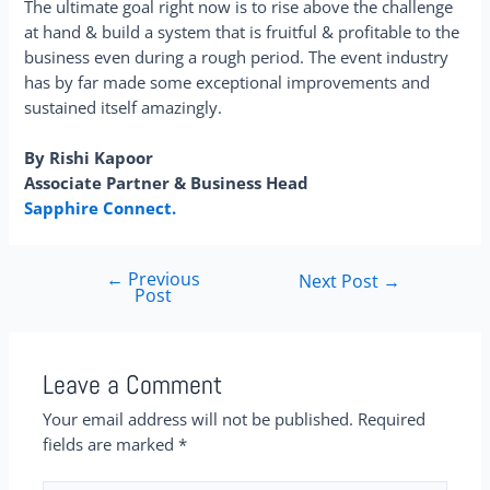
The ultimate goal right now is to rise above the challenge
at hand & build a system that is fruitful & profitable to the
business even during a rough period. The event industry
has by far made some exceptional improvements and
sustained itself amazingly.
By Rishi Kapoor
Associate Partner & Business Head
Sapphire Connect.
←
Previous
Next Post
→
Post
Leave a Comment
Your email address will not be published.
Required
fields are marked
*