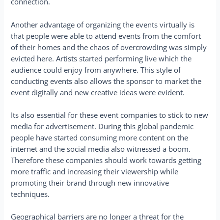
connection.
Another advantage of organizing the events virtually is
that people were able to attend events from the comfort
of their homes and the chaos of overcrowding was simply
evicted here. Artists started performing live which the
audience could enjoy from anywhere. This style of
conducting events also allows the sponsor to market the
event digitally and new creative ideas were evident.
Its also essential for these event companies to stick to new
media for advertisement. During this global pandemic
people have started consuming more content on the
internet and the social media also witnessed a boom.
Therefore these companies should work towards getting
more traffic and increasing their viewership while
promoting their brand through new innovative
techniques.
Geographical barriers are no longer a threat for the