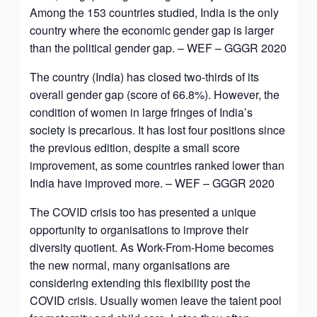
Among the 153 countries studied, India is the only
country where the economic gender gap is larger
than the political gender gap. – WEF – GGGR 2020
The country (India) has closed two-thirds of its
overall gender gap (score of 66.8%). However, the
condition of women in large fringes of India’s
society is precarious. It has lost four positions since
the previous edition, despite a small score
improvement, as some countries ranked lower than
India have improved more. – WEF – GGGR 2020
The COVID crisis too has presented a unique
opportunity to organisations to improve their
diversity quotient. As Work-From-Home becomes
the new normal, many organisations are
considering extending this flexibility post the
COVID crisis. Usually women leave the talent pool