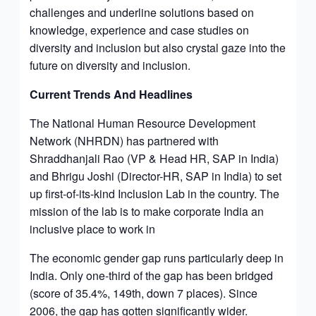
challenges and underline solutions based on
knowledge, experience and case studies on
diversity and inclusion but also crystal gaze into the
future on diversity and inclusion.
Current Trends And Headlines
The National Human Resource Development
Network (NHRDN) has partnered with
Shraddhanjali Rao (VP & Head HR, SAP in India)
and Bhrigu Joshi (Director-HR, SAP in India) to set
up first-of-its-kind Inclusion Lab in the country. The
mission of the lab is to make corporate India an
inclusive place to work in
The economic gender gap runs particularly deep in
India. Only one-third of the gap has been bridged
(score of 35.4%, 149th, down 7 places). Since
2006, the gap has gotten significantly wider.