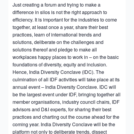
Just creating a forum and trying to make a
difference in silos is not the right approach to
efficiency. It is important for the industries to come
together, at least once a year, share their best
practices, learn of international trends and
solutions, deliberate on the challenges and
solutions thereof and pledge to make all
workplaces happy places to work in – on the basic
foundations of diversity, equity and inclusion.
Hence, India Diversity Conclave (IDC). The
culmination of all IDF activities will take place at its
annual event – India Diversity Conclave. IDC will
be the largest event under IDF, bringing together all
member organisations, industry council chairs, IDF
advisors and D&I experts, for sharing their best
practices and charting out the course ahead for the
coming year. India Diversity Conclave will be the
platform not only to deliberate trends, dissect