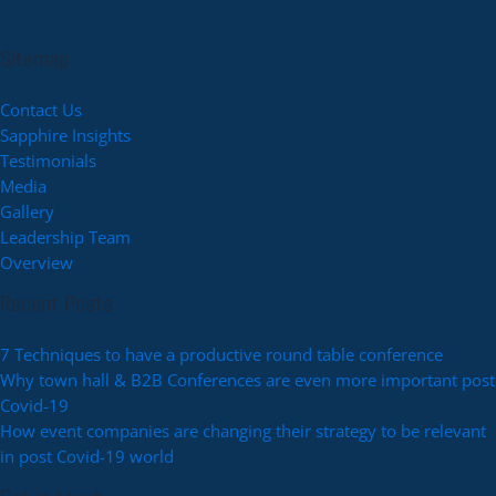
Sitemap
Contact Us
Sapphire Insights
Testimonials
Media
Gallery
Leadership Team
Overview
Recent Posts
7 Techniques to have a productive round table conference
Why town hall & B2B Conferences are even more important post
Covid-19
How event companies are changing their strategy to be relevant
in post Covid-19 world