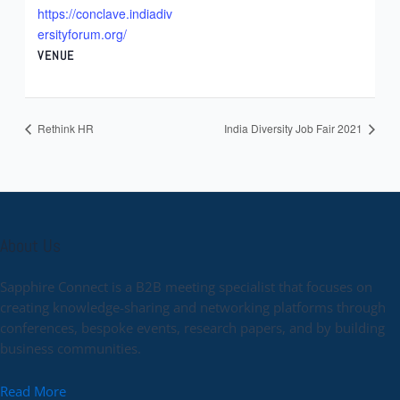
https://conclave.indiadiv
ersityforum.org/
VENUE
Rethink HR
India Diversity Job Fair 2021
About Us
Sapphire Connect is a B2B meeting specialist that focuses on
creating knowledge-sharing and networking platforms through
conferences, bespoke events, research papers, and by building
business communities.
Read More