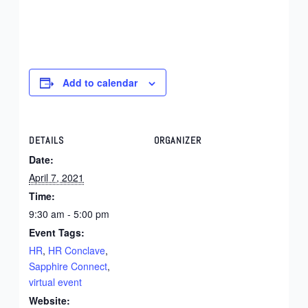
Add to calendar
DETAILS
ORGANIZER
Date:
April 7, 2021
Time:
9:30 am - 5:00 pm
Event Tags:
HR
,
HR Conclave
,
Sapphire Connect
,
virtual event
Website: