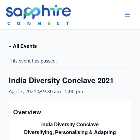
« All Events
This event has passed.
India Diversity Conclave 2021
April 7, 2021 @ 9:30 am
-
5:00 pm
Overview
India Diversity Conclave
Diversifying, Personalising & Adapting