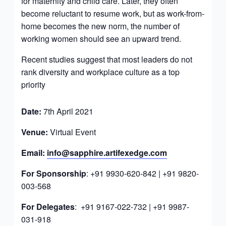
for maternity and child care. Later, they often
become reluctant to resume work, but as work-from-
home becomes the new norm, the number of
working women should see an upward trend.
Recent studies suggest that most leaders do not
rank diversity and workplace culture as a top
priority
Date:
7th April 2021
Venue:
Virtual Event
Email:
info@sapphire.artifexedge.com
For Sponsorship
: +91 9930-620-842 | +91 9820-
003-568
For Delegates
: +91 9167-022-732 | +91 9987-
031-918