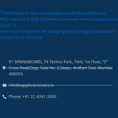
Recent Posts
7 Techniques to have a productive round table conference
Why town hall & B2B Conferences are even more important post
Covid-19
How event companies are changing their strategy to be relevant
in post Covid-19 world
Get in touch
91 SPRINGBOARD, 74 Techno Park, 74/II, 1st Floor, “C”
Cross Road,Opp. Gate No. 2,Seepz, Andheri East, Mumbai
400093.
info@sapphireconnect.in
Phone: +91 22 4341 3000