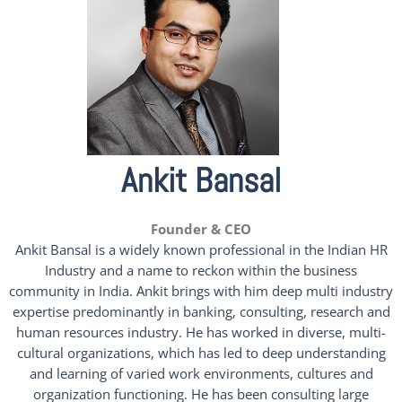
Ankit Bansal
Founder & CEO
Ankit Bansal is a widely known professional in the Indian HR
Industry and a name to reckon within the business
community in India. Ankit brings with him deep multi industry
expertise predominantly in banking, consulting, research and
human resources industry. He has worked in diverse, multi-
cultural organizations, which has led to deep understanding
and learning of varied work environments, cultures and
organization functioning. He has been consulting large