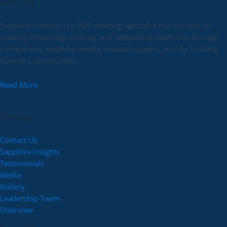
About Us
Sapphire Connect is a B2B meeting specialist that focuses on
creating knowledge-sharing and networking platforms through
conferences, bespoke events, research papers, and by building
business communities.
Read More
Sitemap
Contact Us
Sapphire Insights
Testimonials
Media
Gallery
Leadership Team
Overview