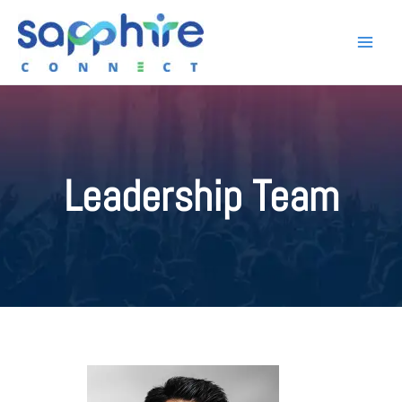
Leadership Team