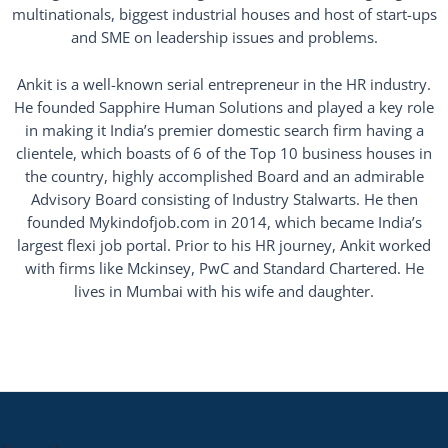
multinationals, biggest industrial houses and host of start-ups
and SME on leadership issues and problems.
Ankit is a well-known serial entrepreneur in the HR industry.
He founded Sapphire Human Solutions and played a key role
in making it India’s premier domestic search firm having a
clientele, which boasts of 6 of the Top 10 business houses in
the country, highly accomplished Board and an admirable
Advisory Board consisting of Industry Stalwarts. He then
founded Mykindofjob.com in 2014, which became India’s
largest flexi job portal. Prior to his HR journey, Ankit worked
with firms like Mckinsey, PwC and Standard Chartered. He
lives in Mumbai with his wife and daughter.