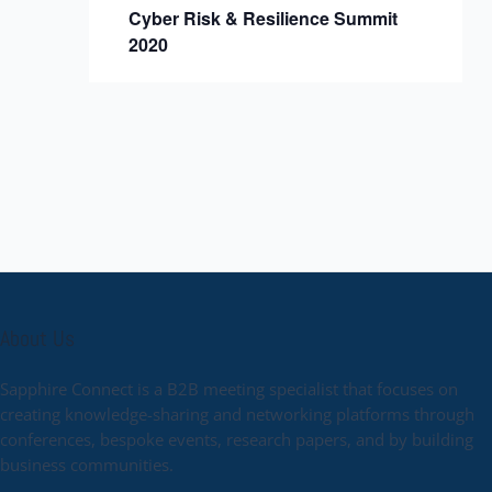
Cyber Risk & Resilience Summit
2020
About Us
Sapphire Connect is a B2B meeting specialist that focuses on
creating knowledge-sharing and networking platforms through
conferences, bespoke events, research papers, and by building
business communities.