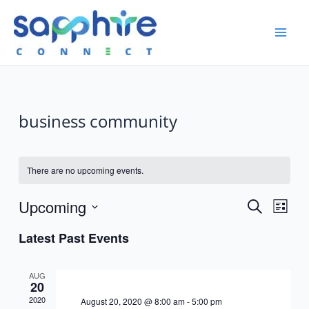
business community
There are no upcoming events.
Event
Upcoming
Events
Search
List
View
Search
Select
Navig
Latest Past Events
date.
and
Views
AUG
20
Navigatio
2020
August 20, 2020 @ 8:00 am
-
5:00 pm