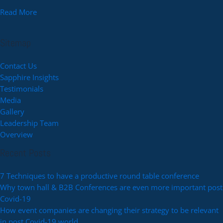
Read More
Sitemap
Contact Us
Sapphire Insights
Testimonials
Media
Gallery
Leadership Team
Overview
Recent Posts
7 Techniques to have a productive round table conference
Why town hall & B2B Conferences are even more important post
Covid-19
How event companies are changing their strategy to be relevant
in post Covid-19 world